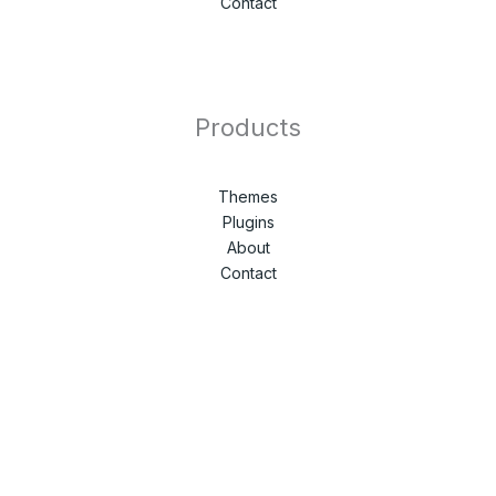
Contact
Products
Themes
Plugins
About
Contact