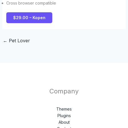
Cross browser compatible
$29.00 – Kopen
←
Pet Lover
Company
Themes
Plugins
About