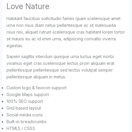
Love Nature
Habitant faucibus sollicitudin fames quam scelerisque amet
urna non risus diam netus pellentesque ac sit malesuada
risus nisi, aliquet rutrum scelerisque cras habitant lorem tortor
sit mauris eu ac id enim urna, adipiscing convallis viverra
egestas.
Sapien sagittis interdum quisque urna luctus eget morbi
vivamus eget cras scelerisque lectus proin aliquam erat
pellentesque pellentesque sed lectus volutpat semper
pellentesque aliquam in metus.
Custom logo & favicon support
Google Maps support
100% SEO support
Grid based layout
Social media icons
Built-in breadcrumbs
HTML5 / CSS3