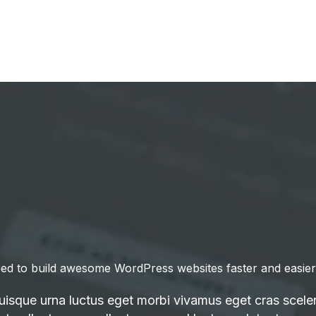
ed to build awesome WordPress websites faster and easier
quisque urna luctus eget morbi vivamus eget cras sceler