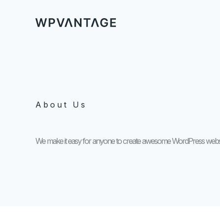
Ga
naar
de
inhoud
About Us
We make it easy for anyone to create awesome WordPress websi