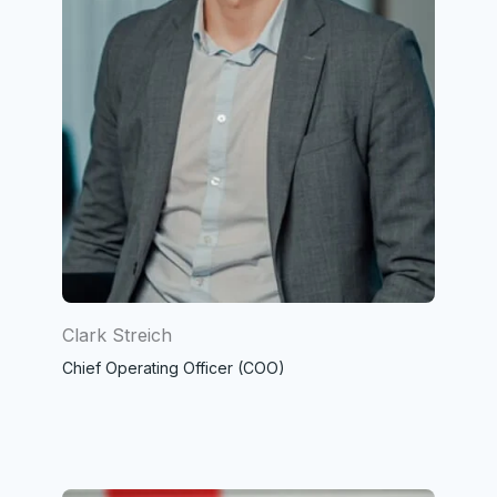
Clark Streich
Chief Operating Officer (COO)