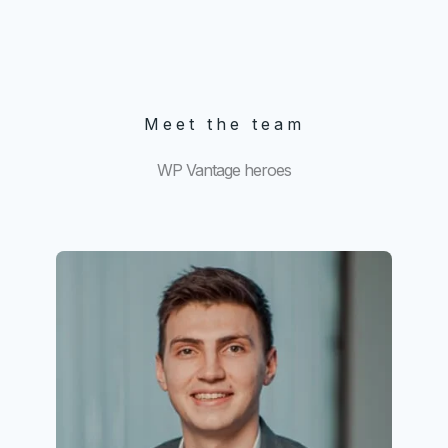
Meet the team
WP Vantage heroes