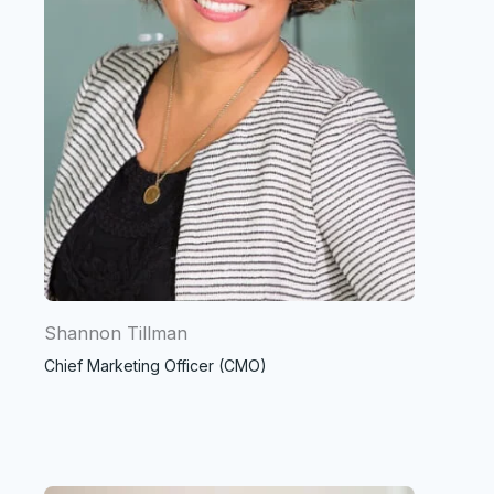
Shannon Tillman
Chief Marketing Officer (CMO)