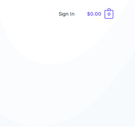
Sign In
$0.00
0