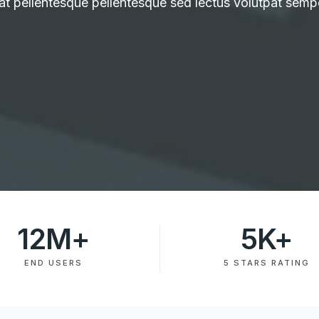
at pellentesque pellentesque sed lectus volutpat semp
12
M+
5
K+
END USERS
5 STARS RATING