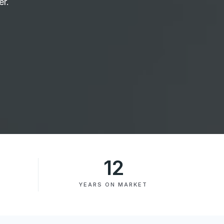
er.
12
YEARS ON MARKET