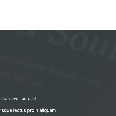
 than ever before!
isque lectus proin aliquam