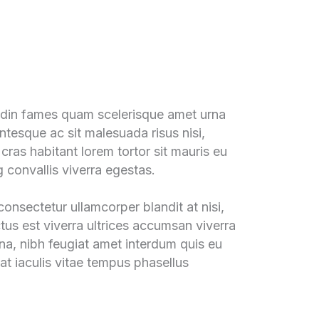
tudin fames quam scelerisque amet urna
ntesque ac sit malesuada risus nisi,
 cras habitant lorem tortor sit mauris eu
g convallis viverra egestas.
onsectetur ullamcorper blandit at nisi,
ctus est viverra ultrices accumsan viverra
rna, nibh feugiat amet interdum quis eu
at iaculis vitae tempus phasellus