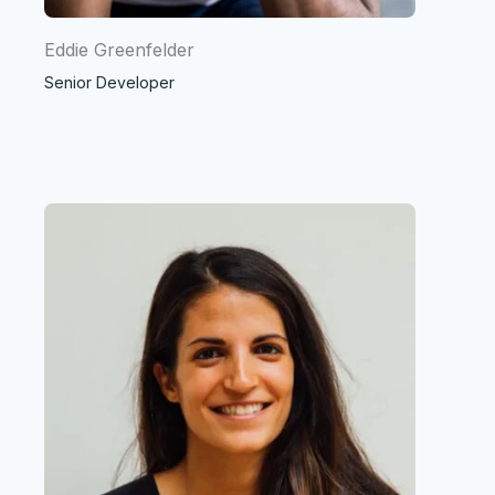
Eddie Greenfelder
Senior Developer