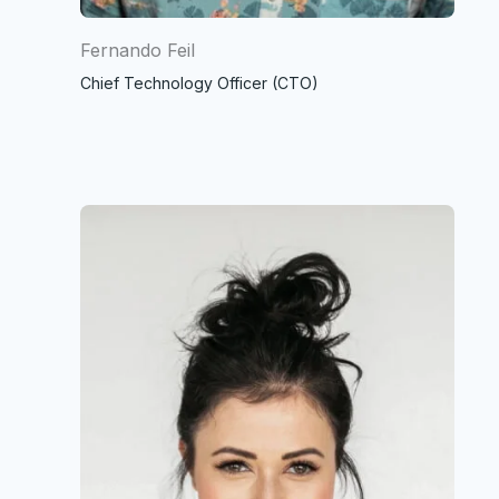
Fernando Feil
Chief Technology Officer (CTO)