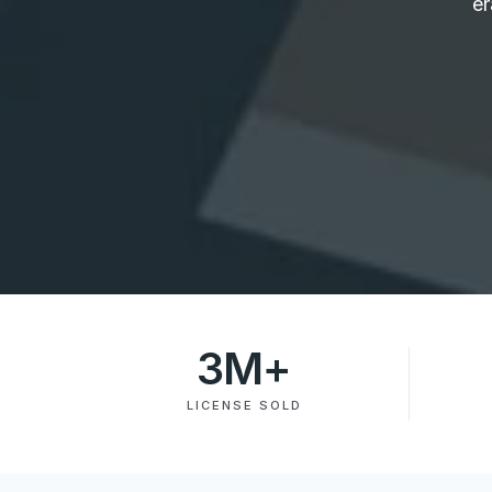
er
3
M+
LICENSE SOLD