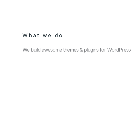
What we do
We build awesome themes & plugins for WordPress