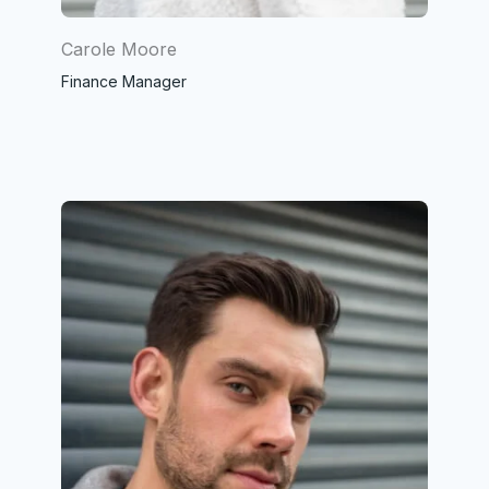
Carole Moore
Finance Manager