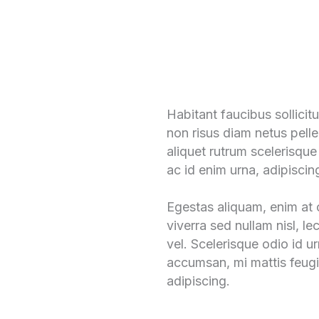
Habitant faucibus sollici
non risus diam netus pelle
aliquet rutrum scelerisque
ac id enim urna, adipiscin
Egestas aliquam, enim at c
viverra sed nullam nisl, le
vel. Scelerisque odio id u
accumsan, mi mattis feugi
adipiscing.