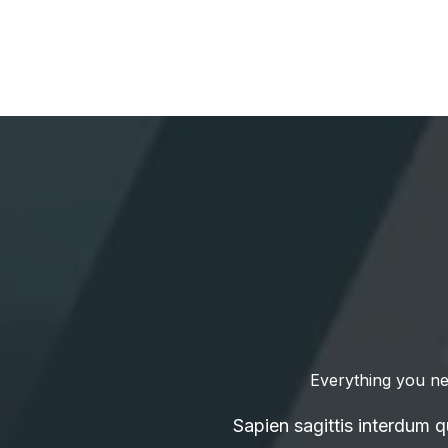
Everything you ne
Sapien sagittis interdum 