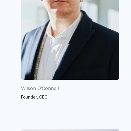
Wilson O’Connell
Founder, CEO