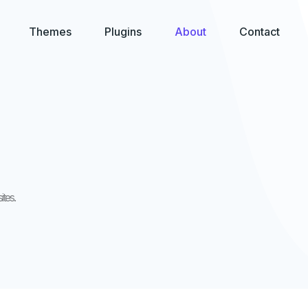
Themes
Plugins
About
Contact
tes.